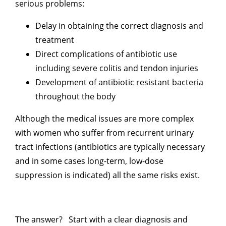
serious problems:
Delay in obtaining the correct diagnosis and
treatment
Direct complications of antibiotic use
including severe colitis and tendon injuries
Development of antibiotic resistant bacteria
throughout the body
Although the medical issues are more complex
with women who suffer from recurrent urinary
tract infections (antibiotics are typically necessary
and in some cases long-term, low-dose
suppression is indicated) all the same risks exist.
The answer? Start with a clear diagnosis and