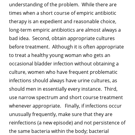
understanding of the problem. While there are
times when a short course of empiric antibiotic
therapy is an expedient and reasonable choice,
long-term empiric antibiotics are almost always a
bad idea. Second, obtain appropriate cultures
before treatment. Although it is often appropriate
to treat a healthy young woman who gets an
occasional bladder infection without obtaining a
culture, women who have frequent problematic
infections should always have urine cultures, as
should men in essentially every instance. Third,
use narrow spectrum and short course treatment
whenever appropriate. Finally, if infections occur
unusually frequently, make sure that they are
reinfections (a new episode) and not persistence of
the same bacteria within the body; bacterial