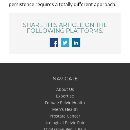
persistence requires a totally different approach.
SHARE THIS ARTICLE ON THE
FOLLOWING PLATFORMS:
NAVIGATE
About Us
Expertise
Female Pelvic Health
Men's Health
Prostate Cancer
Urological Pelvic Pain
Myofascial Pelvic Pain