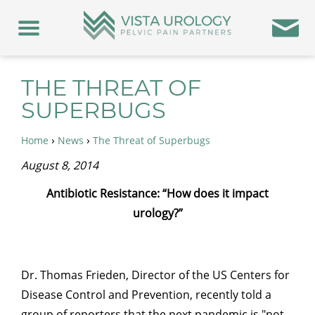
THE THREAT OF
SUPERBUGS
›
›
Home
News
The Threat of Superbugs
August 8, 2014
Antibiotic Resistance: “How does it impact
urology?”
Dr. Thomas Frieden, Director of the US Centers for
Disease Control and Prevention, recently told a
group of reporters that the next pandemic is "not