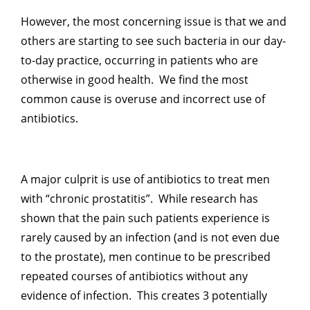
However, the most concerning issue is that we and
others are starting to see such bacteria in our day-
to-day practice, occurring in patients who are
otherwise in good health. We find the most
common cause is overuse and incorrect use of
antibiotics.
A major culprit is use of antibiotics to treat men
with “chronic prostatitis”. While research has
shown that the pain such patients experience is
rarely caused by an infection (and is not even due
to the prostate), men continue to be prescribed
repeated courses of antibiotics without any
evidence of infection. This creates 3 potentially