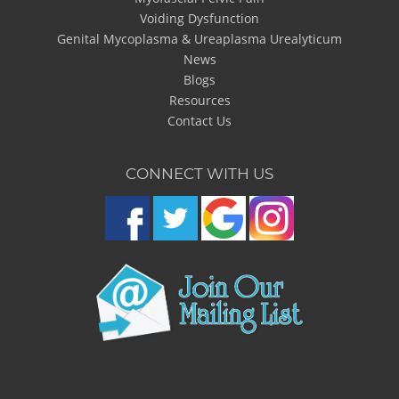
Voiding Dysfunction
Genital Mycoplasma & Ureaplasma Urealyticum
News
Blogs
Resources
Contact Us
CONNECT WITH US