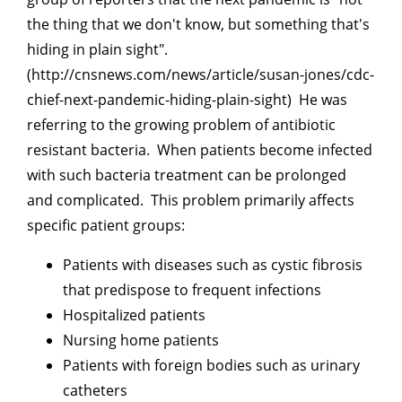
the thing that we don't know, but something that's
hiding in plain sight".
(http://cnsnews.com/news/article/susan-jones/cdc-
chief-next-pandemic-hiding-plain-sight) He was
referring to the growing problem of antibiotic
resistant bacteria. When patients become infected
with such bacteria treatment can be prolonged
and complicated. This problem primarily affects
specific patient groups:
Patients with diseases such as cystic fibrosis
that predispose to frequent infections
Hospitalized patients
Nursing home patients
Patients with foreign bodies such as urinary
catheters