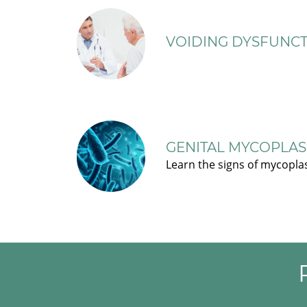
VOIDING DYSFUNCT
GENITAL MYCOPLAS
Learn the signs of mycopla