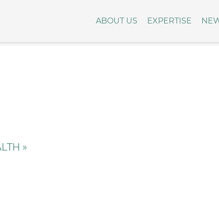
ABOUT US
EXPERTISE
NE
LTH »