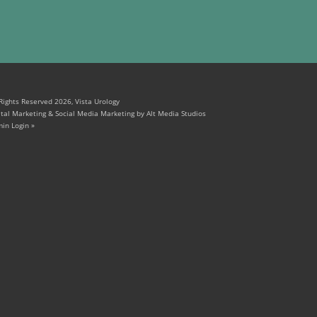
 Rights Reserved 2026, Vista Urology
ital Marketing & Social Media Marketing by Alt Media Studios
in Login »