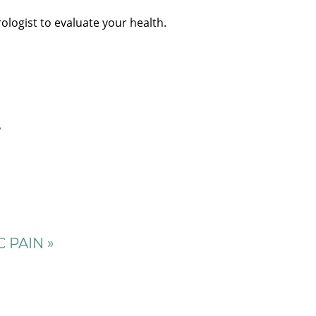
ologist to evaluate your health.
»
 PAIN »