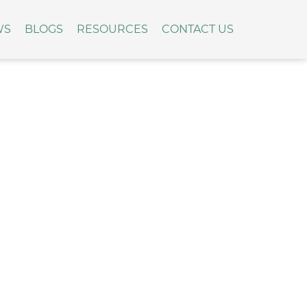
WS
BLOGS
RESOURCES
CONTACT US