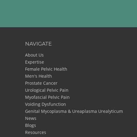
NAVIGATE
About Us
Expertise
Female Pelvic Health
Men's Health
Prostate Cancer
Urological Pelvic Pain
Myofascial Pelvic Pain
Voiding Dysfunction
Genital Mycoplasma & Ureaplasma Urealyticum
News
Blogs
Resources