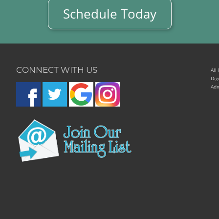
Schedule Today
CONNECT WITH US
All
Dig
Adm