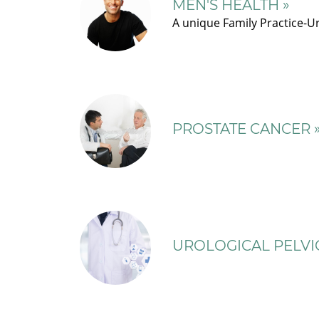
MEN'S HEALTH »
A unique Family Practice-Ur
PROSTATE CANCER 
UROLOGICAL PELVIC