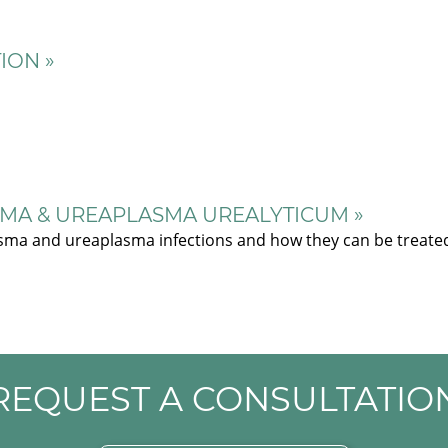
ION »
MA & UREAPLASMA UREALYTICUM »
sma and ureaplasma infections and how they can be treate
REQUEST A CONSULTATIO