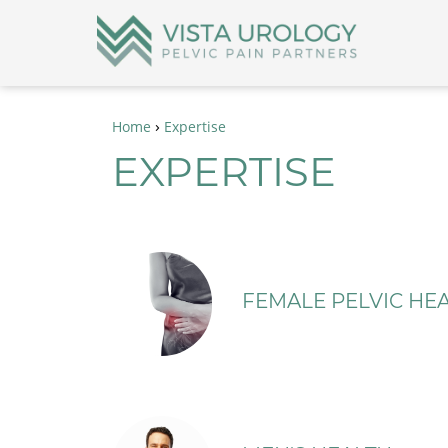
›
Home
Expertise
EXPERTISE
FEMALE PELVIC HEA