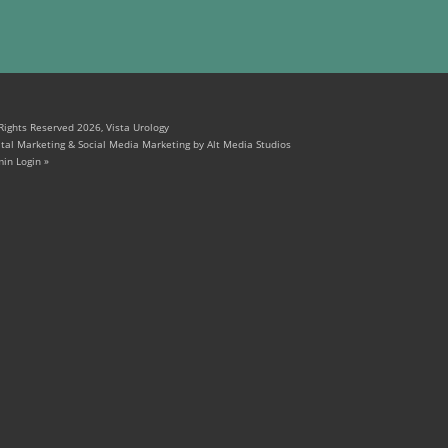
 Rights Reserved 2026, Vista Urology
ital Marketing & Social Media Marketing by Alt Media Studios
in Login »