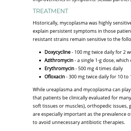
TREATMENT
Historically, mycoplasma was highly sensitive
explain persistent symptoms in those patient
resistant strains remain sensitive to the foll
Doxycycline
- 100 mg twice daily for 2 
Azithromycin
- a single 1-g dose, which
Erythromycin
- 500 mg 4 times daily
Ofloxacin
- 300 mg twice daily for 10 to
While ureaplasma and mycoplasma can play a 
that patients be clinically evaluated for ma
soft tissues or muscles), orthopedic issues, 
are especially important as the prevalence o
to avoid unnecessary antibiotic therapies.