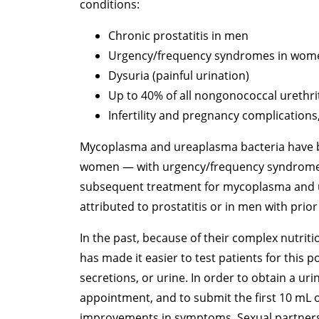
conditions:
Chronic prostatitis in men
Urgency/frequency syndromes in wom
Dysuria (painful urination)
Up to 40% of all nongonococcal urethri
Infertility and pregnancy complications
Mycoplasma and ureaplasma bacteria have be
women — with urgency/frequency syndrome wh
subsequent treatment for mycoplasma and u
attributed to prostatitis or in men with prior
In the past, because of their complex nutrit
has made it easier to test patients for this 
secretions, or urine. In order to obtain a uri
appointment, and to submit the first 10 mL o
improvements in symptoms. Sexual partners s