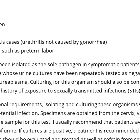
en
tis cases (urethritis not caused by gonorrhea)
, such as preterm labor
en isolated as the sole pathogen in symptomatic patients.
ose urine cultures have been repeatedly tested as negati
reaplasma. Culturing for this organism should also be co
 history of exposure to sexually transmitted infections (STIs)
ional requirements, isolating and culturing these organisms
potential infection. Specimens are obtained from the cervix,
ne sample for this test, I usually recommend that patients av
f urine. If cultures are positive, treatment is recommended
hould be evaluated and treated as well as refrain from sexu