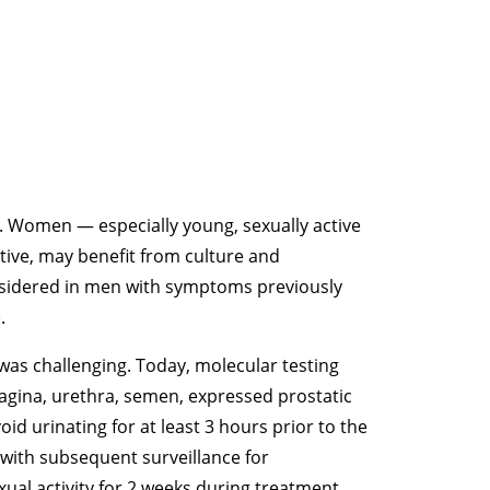
 Women — especially young, sexually active
ve, may benefit from culture and
nsidered in men with symptoms previously
.
 was challenging. Today, molecular testing
 vagina, urethra, semen, expressed prostatic
oid urinating for at least 3 hours prior to the
 with subsequent surveillance for
al activity for 2 weeks during treatment.