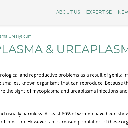
ABOUT US
EXPERTISE
NE
sma Urealyticum
PLASMA & UREAPLAS
logical and reproductive problems as a result of genital
e smallest known organisms that can reproduce. Because they 
hat are the signs of mycoplasma and ureaplasma infections an
and usually harmless. At least 60% of women have been show
of infection. However, an increased population of these org