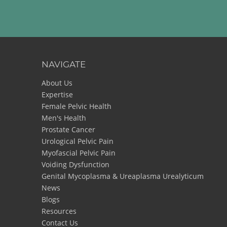
NAVIGATE
About Us
Expertise
Female Pelvic Health
Men's Health
Prostate Cancer
Urological Pelvic Pain
Myofascial Pelvic Pain
Voiding Dysfunction
Genital Mycoplasma & Ureaplasma Urealyticum
News
Blogs
Resources
Contact Us