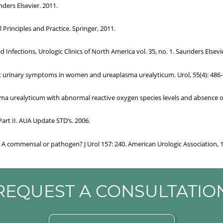
ders Elsevier. 2011.
al Principles and Practice. Springer, 2011.
Infections, Urologic Clinics of North America vol. 35, no. 1. Saunders Elsevie
onic urinary symptoms in women and ureaplasma urealyticum. Urol, 55(4): 486-
asma urealyticum with abnormal reactive oxygen species levels and absence of
Part II. AUA Update STD’s. 2006.
n: A commensal or pathogen? J Urol 157: 240. American Urologic Association, 
REQUEST A CONSULTATIO