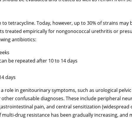
 to tetracycline. Today, however, up to 30% of strains may b
s treated empirically for nongonococcal urethritis or pres
owing antibiotics:
weeks
 can be repeated after 10 to 14 days
 14 days
role in genitourinary symptoms, such as urological pelvic
ny other confusable diagnoses. These include peripheral neu
gastrointestinal pain, and central sensitization (widespread 
f multi-drug resistance has been gradually increasing, and 