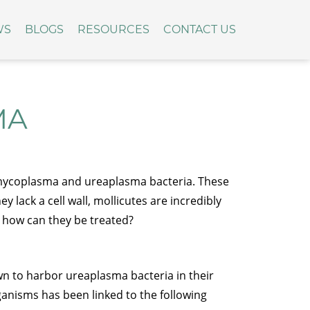
WS
BLOGS
RESOURCES
CONTACT US
MA
 mycoplasma and ureaplasma bacteria. These
lack a cell wall, mollicutes are incredibly
d how can they be treated?
n to harbor ureaplasma bacteria in their
anisms has been linked to the following