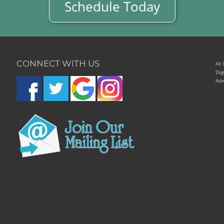
Schedule Today
CONNECT WITH US
All
Dig
Adm