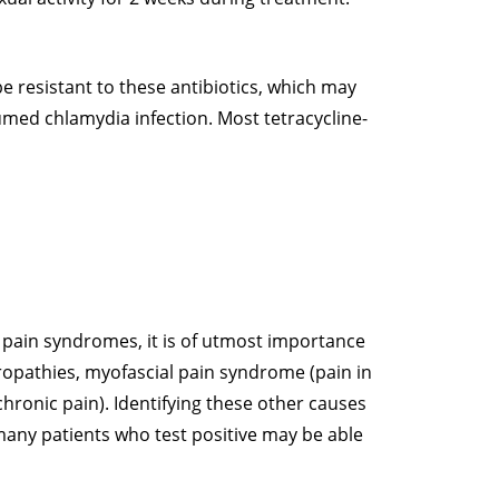
e resistant to these antibiotics, which may
umed chlamydia infection. Most tetracycline-
 pain syndromes, it is of utmost importance
ropathies, myofascial pain syndrome (pain in
chronic pain). Identifying these other causes
many patients who test positive may be able