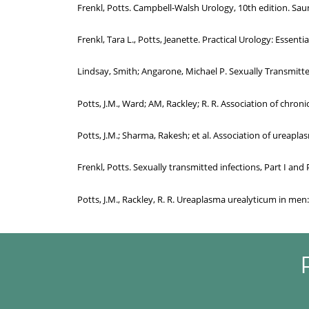
Frenkl, Potts. Campbell-Walsh Urology, 10th edition. Saun
Frenkl, Tara L., Potts, Jeanette. Practical Urology: Essenti
Lindsay, Smith; Angarone, Michael P. Sexually Transmitted 
Potts, J.M., Ward; AM, Rackley; R. R. Association of chr
Potts, J.M.; Sharma, Rakesh; et al. Association of ureapl
Frenkl, Potts. Sexually transmitted infections, Part I and 
Potts, J.M., Rackley, R. R. Ureaplasma urealyticum in me