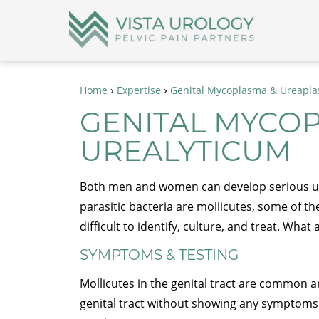
›
›
Home
Expertise
Genital Mycoplasma & Ureapla
GENITAL MYCO
UREALYTICUM
Both men and women can develop serious uro
parasitic bacteria are mollicutes, some of th
difficult to identify, culture, and treat. W
SYMPTOMS & TESTING
Mollicutes in the genital tract are common 
genital tract without showing any symptoms 