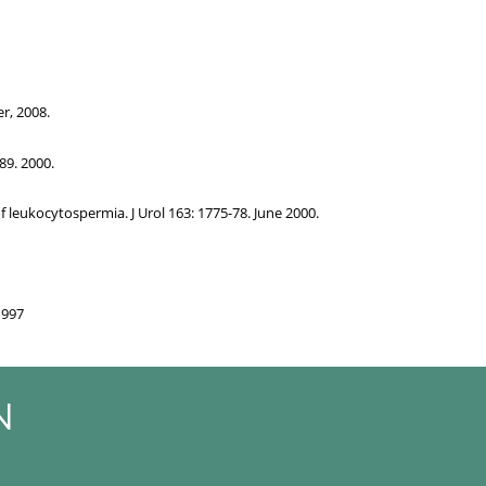
r, 2008.
89. 2000.
 leukocytospermia. J Urol 163: 1775-78. June 2000.
1997
N