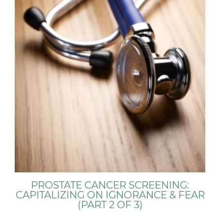
PROSTATE CANCER SCREENING:
CAPITALIZING ON IGNORANCE & FEAR
(PART 2 OF 3)