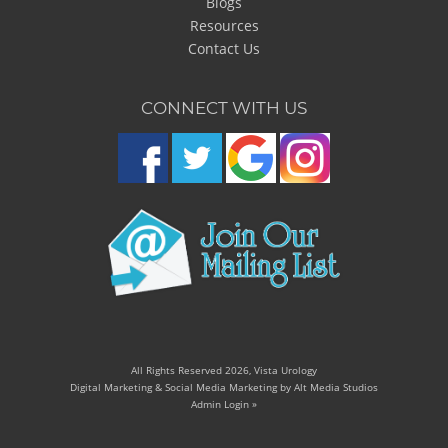
Blogs
Resources
Contact Us
CONNECT WITH US
All Rights Reserved 2026, Vista Urology
Digital Marketing & Social Media Marketing by Alt Media Studios
Admin Login »