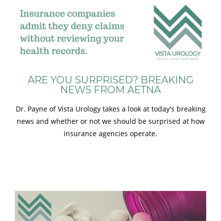
ARE YOU SURPRISED? BREAKING
NEWS FROM AETNA
Dr. Payne of Vista Urology takes a look at today's breaking
news and whether or not we should be surprised at how
insurance agencies operate.