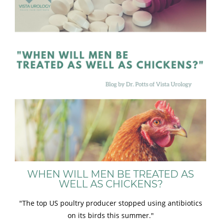
WHEN WILL MEN BE TREATED AS
WELL AS CHICKENS?
"The top US poultry producer stopped using antibiotics
on its birds this summer."