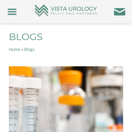
BLOGS
›
Home
Blogs