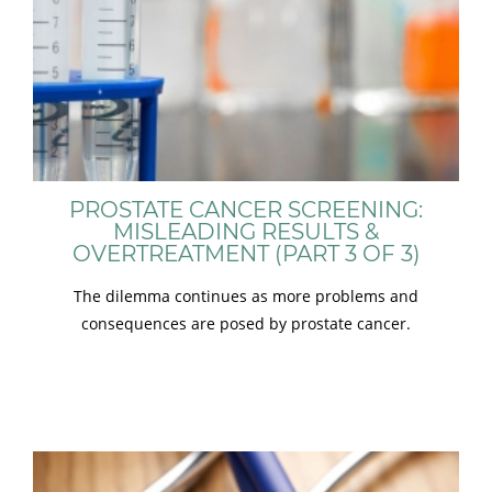
PROSTATE CANCER SCREENING:
MISLEADING RESULTS &
OVERTREATMENT (PART 3 OF 3)
The dilemma continues as more problems and
consequences are posed by prostate cancer.