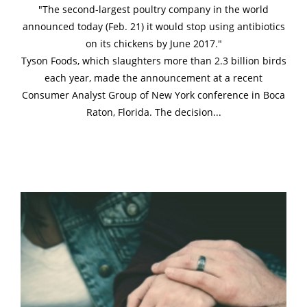
"The second-largest poultry company in the world
announced today (Feb. 21) it would stop using antibiotics
on its chickens by June 2017."
Tyson Foods, which slaughters more than 2.3 billion birds
each year, made the announcement at a recent
Consumer Analyst Group of New York conference in Boca
Raton, Florida. The decision...