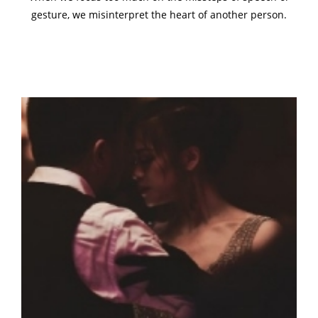
gesture, we misinterpret the heart of another person.