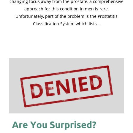
changing focus away from the prostate, a comprehensive
approach for this condition in men is rare.
Unfortunately, part of the problem is the Prostatitis
Classification System which lists...