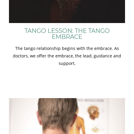
TANGO LESSON: THE TANGO
EMBRACE
The tango relationship begins with the embrace. As
doctors, we offer the embrace, the lead, guidance and
support.