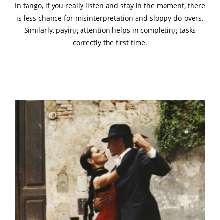
In tango, if you really listen and stay in the moment, there
is less chance for misinterpretation and sloppy do-overs.
Similarly, paying attention helps in completing tasks
correctly the first time.