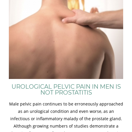
UROLOGICAL PELVIC PAIN IN MEN IS
NOT PROSTATITIS
Male pelvic pain continues to be erroneously approached
as an urological condition and even worse, as an
infectious or inflammatory malady of the prostate gland.
Although growing numbers of studies demonstrate a