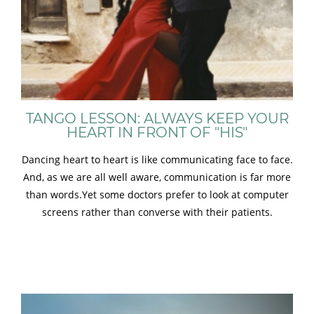
TANGO LESSON: ALWAYS KEEP YOUR
HEART IN FRONT OF "HIS"
Dancing heart to heart is like communicating face to face.
And, as we are all well aware, communication is far more
than words.Yet some doctors prefer to look at computer
screens rather than converse with their patients.