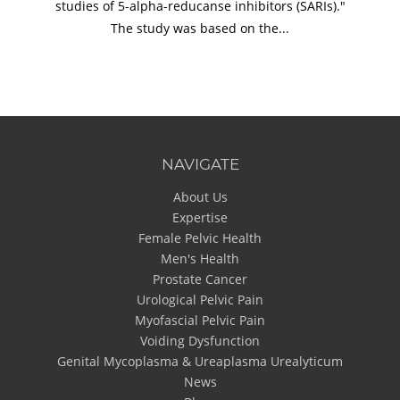
studies of 5-alpha-reducanse inhibitors (SARIs)."
The study was based on the...
NAVIGATE
About Us
Expertise
Female Pelvic Health
Men's Health
Prostate Cancer
Urological Pelvic Pain
Myofascial Pelvic Pain
Voiding Dysfunction
Genital Mycoplasma & Ureaplasma Urealyticum
News