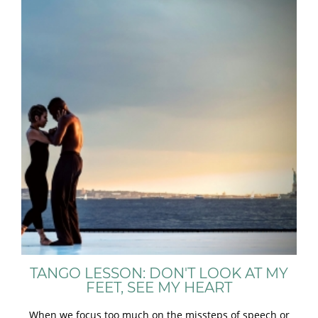
TANGO LESSON: DON'T LOOK AT MY
FEET, SEE MY HEART
When we focus too much on the missteps of speech or