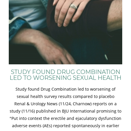
STUDY FOUND DRUG COMBINATION
LED TO WORSENING SEXUAL HEALTH
Study found Drug Combination led to worsening of
sexual health survey results compared to placebo
Renal & Urology News (11/24, Charnow) reports on a
study (11/16) published in BJU International promising to
"Put into context the erectile and ejaculatory dysfunction
adverse events (AEs) reported spontaneously in earlier