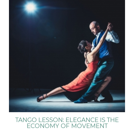
TANGO LESSON: ELEGANCE IS THE
ECONOMY OF MOVEMENT