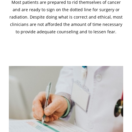
Most patients are prepared to rid themselves of cancer
and are ready to sign on the dotted line for surgery or
radiation. Despite doing what is correct and ethical, most
clinicians are not afforded the amount of time necessary
to provide adequate counseling and to lessen fear.