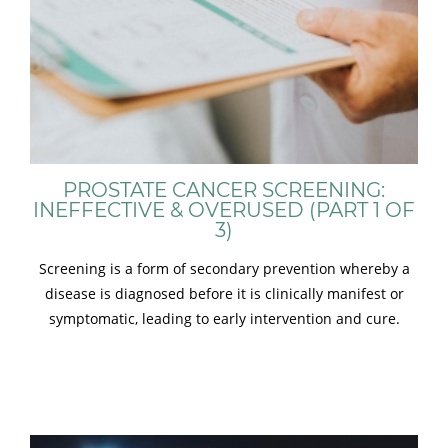
PROSTATE CANCER SCREENING:
INEFFECTIVE & OVERUSED (PART 1 OF
3)
Screening is a form of secondary prevention whereby a
disease is diagnosed before it is clinically manifest or
symptomatic, leading to early intervention and cure.