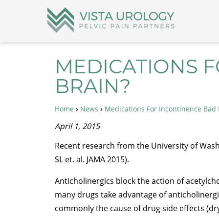
MEDICATIONS F
BRAIN?
›
›
Home
News
Medications For Incontinence Bad 
April 1, 2015
Recent research from the University of Wash
SL et. al. JAMA 2015).
Anticholinergics block the action of acetylc
many drugs take advantage of anticholinergic
commonly the cause of drug side effects (dr