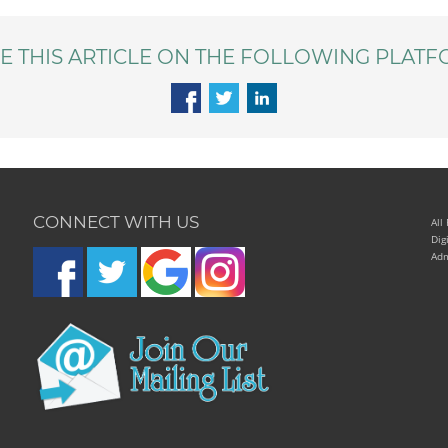
E THIS ARTICLE ON THE FOLLOWING PLATF
CONNECT WITH US
All
Dig
Adm