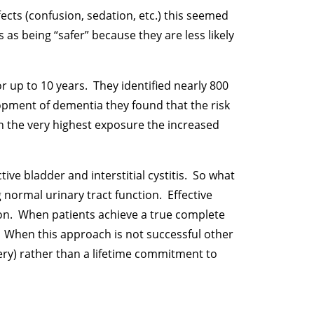
ects (confusion, sedation, etc.) this seemed
as being “safer” because they are less likely
or up to 10 years. They identified nearly 800
pment of dementia they found that the risk
th the very highest exposure the increased
ve bladder and interstitial cystitis. So what
normal urinary tract function. Effective
ion. When patients achieve a true complete
. When this approach is not successful other
ery) rather than a lifetime commitment to