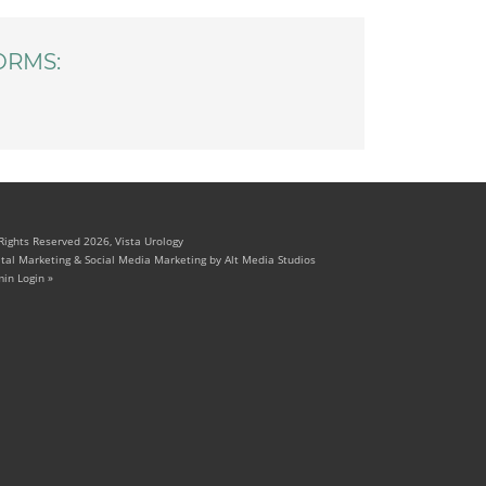
ORMS:
 Rights Reserved 2026, Vista Urology
ital Marketing & Social Media Marketing by Alt Media Studios
in Login »