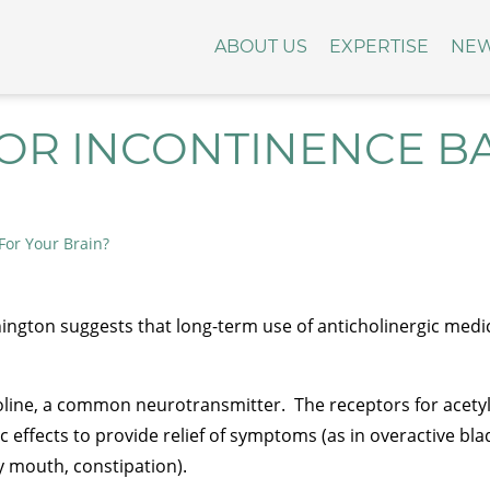
ABOUT US
EXPERTISE
NE
OR INCONTINENCE B
For Your Brain?
ington suggests that long-term use of anticholinergic medic
holine, a common neurotransmitter. The receptors for acetylc
 effects to provide relief of symptoms (as in overactive bla
y mouth, constipation).