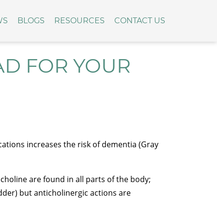
WS
BLOGS
RESOURCES
CONTACT US
AD FOR YOUR
ations increases the risk of dementia (Gray
holine are found in all parts of the body;
dder) but anticholinergic actions are