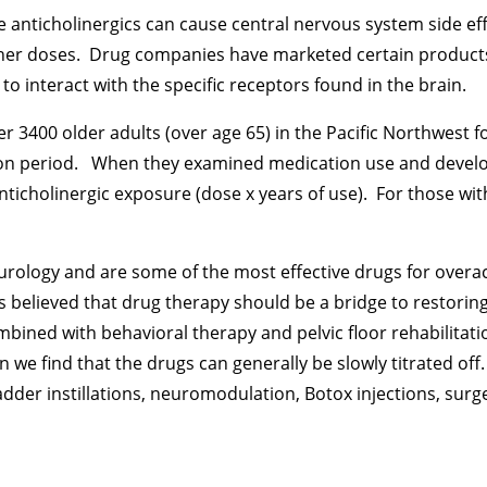
 anticholinergics can cause central nervous system side eff
higher doses. Drug companies have marketed certain products 
y to interact with the specific receptors found in the brain.
er 3400 older adults (over age 65) in the Pacific Northwest f
on period. When they examined medication use and develo
ticholinergic exposure (dose x years of use). For those wi
rology and are some of the most effective drugs for overacti
believed that drug therapy should be a bridge to restoring 
ined with behavioral therapy and pelvic floor rehabilitat
we find that the drugs can generally be slowly titrated off
dder instillations, neuromodulation, Botox injections, surg