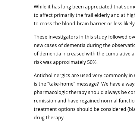
While it has long been appreciated that some
to affect primarily the frail elderly and at 
to cross the blood-brain barrier or less likel
These investigators in this study followed ov
new cases of dementia during the observati
of dementia increased with the cumulative an
risk was approximately 50%.
Anticholinergics are used very commonly in u
is the “take-home” message? We have always 
pharmacologic therapy should always be comb
remission and have regained normal function 
treatment options should be considered (bla
drug therapy.