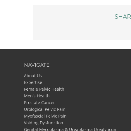
SHAR
NAVIGATE
About Us
Expertise
Female Pelvic Health
Men's Health
Prostate Cancer
Urological Pelvic Pain
Myofascial Pelvic Pain
Voiding Dysfunction
Genital Mycoplasma & Ureaplasma Urealyticum