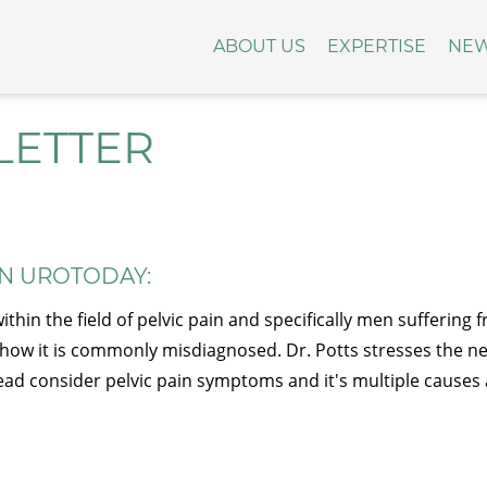
ABOUT US
EXPERTISE
NE
LETTER
ON UROTODAY:
hin the field of pelvic pain and specifically men suffering
f
how it is commonly misdiagnosed. Dr. Potts stresses the n
stead consider pelvic pain symptoms and it's multiple causes