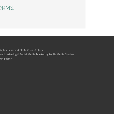
ORMS:
 Rights Reserved 2026, Vista Urology
ital Marketing & Social Media Marketing by Alt Media Studios
in Login »