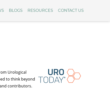
WS
BLOGS
RESOURCES
CONTACT US
rom Urological
eed to think beyond
 and contributors.