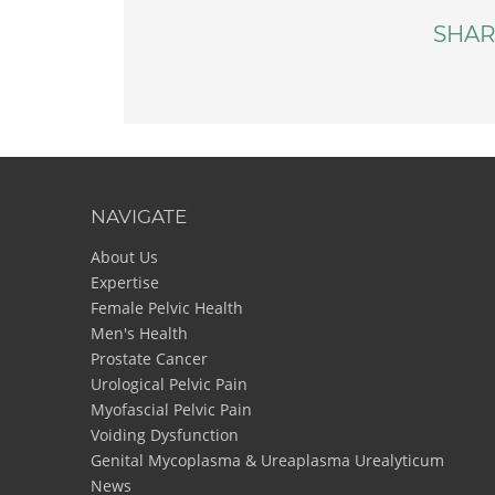
SHAR
NAVIGATE
About Us
Expertise
Female Pelvic Health
Men's Health
Prostate Cancer
Urological Pelvic Pain
Myofascial Pelvic Pain
Voiding Dysfunction
Genital Mycoplasma & Ureaplasma Urealyticum
News