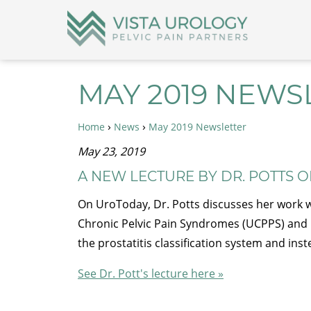
MAY 2019 NEWS
›
›
Home
News
May 2019 Newsletter
May 23, 2019
A NEW LECTURE BY DR. POTTS 
On UroToday, Dr. Potts discusses her work wit
Chronic Pelvic Pain Syndromes (UCPPS) and 
the prostatitis classification system and in
See Dr. Pott's lecture here »