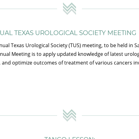
NUAL TEXAS UROLOGICAL SOCIETY MEETING
nual Texas Urological Society (TUS) meeting, to be held in S
nnual Meeting is to apply updated knowledge of latest urolo
, and optimize outcomes of treatment of various cancers inv