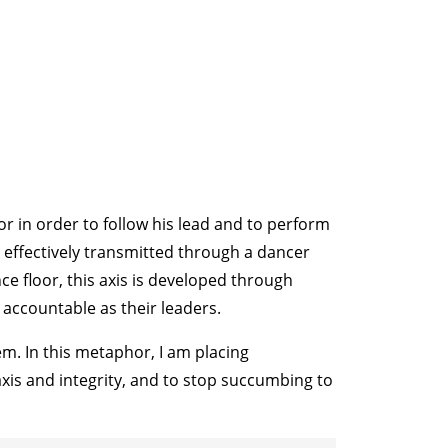
for in order to follow his lead and to perform
e effectively transmitted through a dancer
e floor, this axis is developed through
 accountable as their leaders.
m. In this metaphor, I am placing
 axis and integrity, and to stop succumbing to