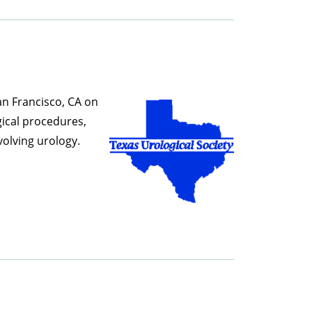
an
Francisco, CA on
gical procedures,
olving urology.