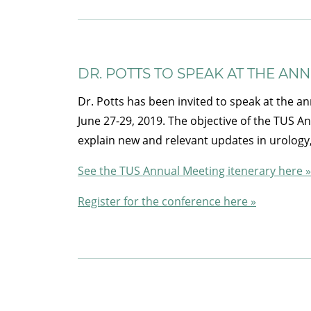
DR. POTTS TO SPEAK AT THE AN
Dr. Potts has been invited to speak at the an
June 27-29, 2019. The objective of the TUS A
explain new and relevant updates in urology
See the TUS Annual Meeting itenerary here »
Register for the conference here »