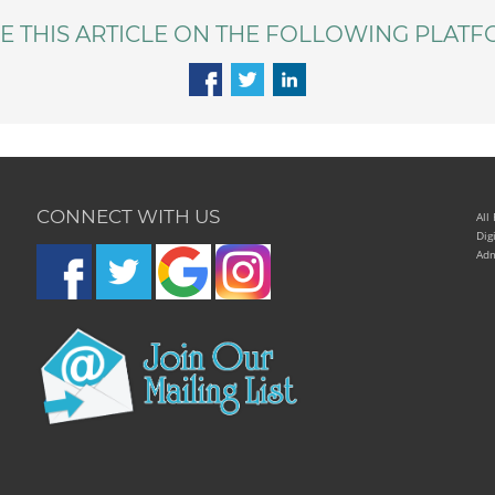
E THIS ARTICLE ON THE FOLLOWING PLATF
CONNECT WITH US
All
Dig
Adm