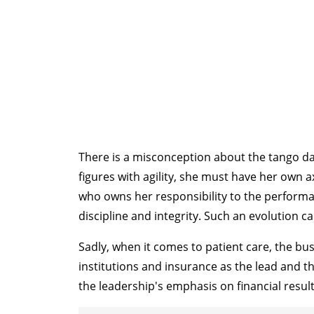
There is a misconception about the tango danc
figures with agility, she must have her own 
who owns her responsibility to the performa
discipline and integrity. Such an evolution c
Sadly, when it comes to patient care, the b
institutions and insurance as the lead and th
the leadership's emphasis on financial result