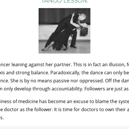
TANGO LESSON:
er leaning against her partner. This is in fact an illusion, 
axis and strong balance. Paradoxically, the dance can only b
nce. She is by no means passive nor oppressed. Off the danc
an only develop through accountability. Followers are just as
usiness of medicine has become an excuse to blame the syste
e doctor as the follower. It is time for doctors to own their
s.