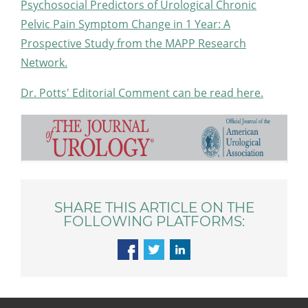
Psychosocial Predictors of Urological Chronic
Pelvic Pain Symptom Change in 1 Year: A
Prospective Study from the MAPP Research
Network.
Dr. Potts' Editorial Comment can be read here.
SHARE THIS ARTICLE ON THE
FOLLOWING PLATFORMS: