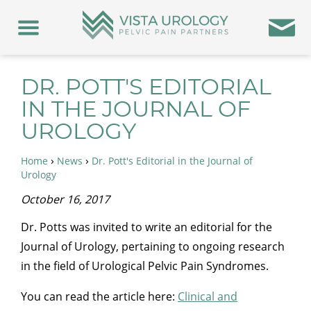
DR. POTT'S EDITORIAL
IN THE JOURNAL OF
UROLOGY
›
›
Home
News
Dr. Pott's Editorial in the Journal of
Urology
October 16, 2017
Dr. Potts was invited to write an editorial for the
Journal of Urology, pertaining to ongoing research
in the field of Urological Pelvic Pain Syndromes.
You can read the article here:
Clinical and