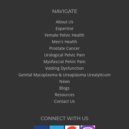
NAVIGATE
About Us
Expertise
Female Pelvic Health
Men's Health
Prostate Cancer
Urological Pelvic Pain
Myofascial Pelvic Pain
Voiding Dysfunction
Genital Mycoplasma & Ureaplasma Urealyticum
News
Blogs
Resources
Contact Us
CONNECT WITH US