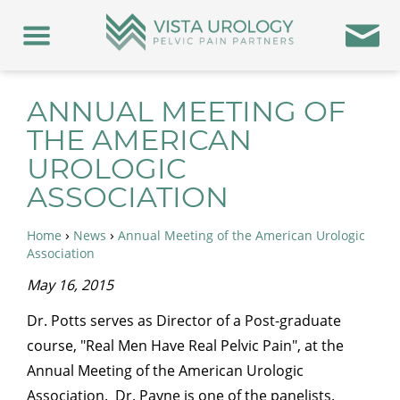
ANNUAL MEETING OF
THE AMERICAN
UROLOGIC
ASSOCIATION
›
›
Home
News
Annual Meeting of the American Urologic
Association
May 16, 2015
Dr. Potts serves as Director of a Post-graduate
course, "Real Men Have Real Pelvic Pain", at the
Annual Meeting of the American Urologic
Association. Dr. Payne is one of the panelists.