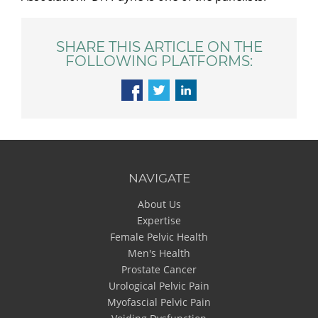
SHARE THIS ARTICLE ON THE
FOLLOWING PLATFORMS:
NAVIGATE
About Us
Expertise
Female Pelvic Health
Men's Health
Prostate Cancer
Urological Pelvic Pain
Myofascial Pelvic Pain