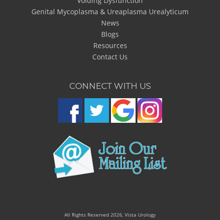
Voiding Dysfunction
Genital Mycoplasma & Ureaplasma Urealyticum
News
Blogs
Resources
Contact Us
CONNECT WITH US
All Rights Reserved 2026, Vista Urology