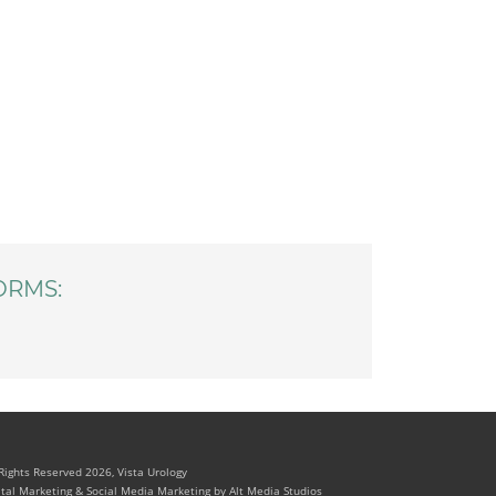
ORMS:
 Rights Reserved 2026, Vista Urology
ital Marketing & Social Media Marketing by Alt Media Studios