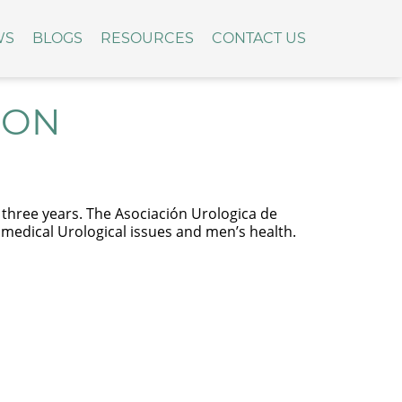
WS
BLOGS
RESOURCES
CONTACT US
ION
in three years. The Asociación Urologica de
g medical Urological issues and men’s health.