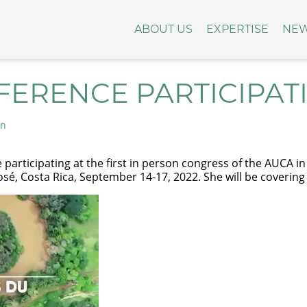
ABOUT US
EXPERTISE
NE
FERENCE PARTICIPAT
on
e participating at the first in person congress of the AUCA 
osé, Costa Rica, September 14-17, 2022. She will be coverin