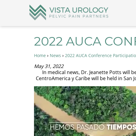
2022 AUCA CON
›
›
Home
News
2022 AUCA Conference Participati
May 31, 2022
In medical news, Dr. Jeanette Potts will b
CentroAmerica y Caribe will be held in San J