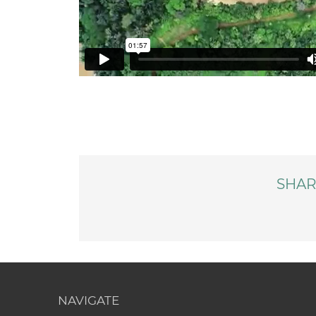
SHAR
NAVIGATE