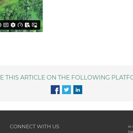
E THIS ARTICLE ON THE FOLLOWING PLATF
CONNECT WITH US
All
Dig