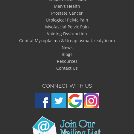
Men's Health
Prostate Cancer
Urological Pelvic Pain
Myofascial Pelvic Pain
Voiding Dysfunction
Genital Mycoplasma & Ureaplasma Urealyticum
News
Blogs
Resources
Contact Us
CONNECT WITH US