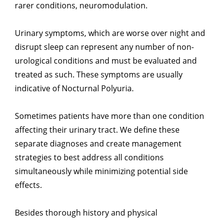
rarer conditions, neuromodulation.
Urinary symptoms, which are worse over night and
disrupt sleep can represent any number of non-
urological conditions and must be evaluated and
treated as such. These symptoms are usually
indicative of Nocturnal Polyuria.
Sometimes patients have more than one condition
affecting their urinary tract. We define these
separate diagnoses and create management
strategies to best address all conditions
simultaneously while minimizing potential side
effects.
Besides thorough history and physical