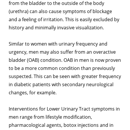
from the bladder to the outside of the body
(urethra) can also cause symptoms of blockage
and a feeling of irritation. This is easily excluded by
history and minimally invasive visualization.
Similar to women with urinary frequency and
urgency, men may also suffer from an overactive
bladder (OAB) condition. OAB in men is now proven
to be a more common condition than previously
suspected. This can be seen with greater frequency
in diabetic patients with secondary neurological
changes, for example.
Interventions for Lower Urinary Tract symptoms in
men range from lifestyle modification,
pharmacological agents, botox injections and in