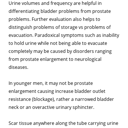
Urine volumes and frequency are helpful in
differentiating bladder problems from prostate
problems. Further evaluation also helps to
distinguish problems of storage vs problems of
evacuation. Paradoxical symptoms such as inability
to hold urine while not being able to evacuate
completely may be caused by disorders ranging
from prostate enlargement to neurological
diseases.
In younger men, it may not be prostate
enlargement causing increase bladder outlet
resistance (blockage), rather a narrowed bladder
neck or an overactive urinary sphincter.
Scar tissue anywhere along the tube carrying urine