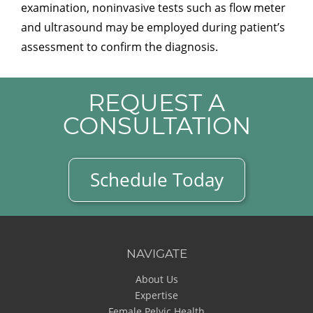
examination, noninvasive tests such as flow meter
and ultrasound may be employed during patient’s
assessment to confirm the diagnosis.
REQUEST A
CONSULTATION
Schedule Today
NAVIGATE
About Us
Expertise
Female Pelvic Health