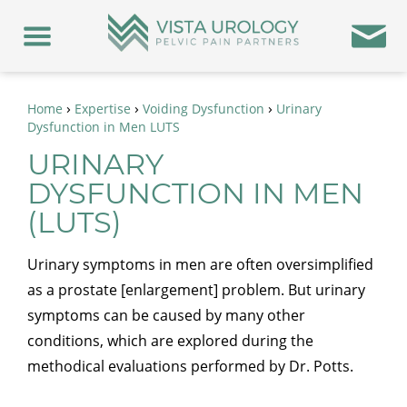
›
›
›
Home
Expertise
Voiding Dysfunction
Urinary
Dysfunction in Men LUTS
URINARY
DYSFUNCTION IN MEN
(LUTS)
Urinary symptoms in men are often oversimplified
as a prostate [enlargement] problem. But urinary
symptoms can be caused by many other
conditions, which are explored during the
methodical evaluations performed by Dr. Potts.