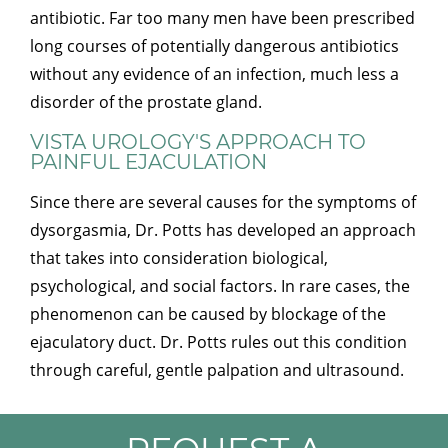
antibiotic. Far too many men have been prescribed
long courses of potentially dangerous antibiotics
without any evidence of an infection, much less a
disorder of the prostate gland.
VISTA UROLOGY'S APPROACH TO
PAINFUL EJACULATION
Since there are several causes for the symptoms of
dysorgasmia, Dr. Potts has developed an approach
that takes into consideration biological,
psychological, and social factors. In rare cases, the
phenomenon can be caused by blockage of the
ejaculatory duct. Dr. Potts rules out this condition
through careful, gentle palpation and ultrasound.