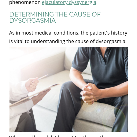
phenomenon
ejaculatory dyssynergia
.
DETERMINING THE CAUSE OF
DYSORGASMIA
As in most medical conditions, the patient's history
is vital to understanding the cause of dysorgasmia.