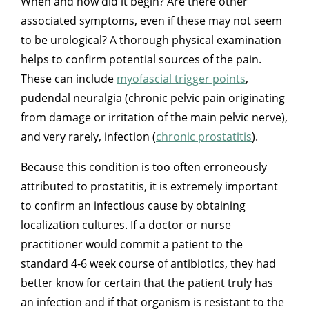
When and how did it begin? Are there other
associated symptoms, even if these may not seem
to be urological? A thorough physical examination
helps to confirm potential sources of the pain.
These can include
myofascial trigger points
,
pudendal neuralgia (chronic pelvic pain originating
from damage or irritation of the main pelvic nerve),
and very rarely, infection (
chronic prostatitis
).
Because this condition is too often erroneously
attributed to prostatitis, it is extremely important
to confirm an infectious cause by obtaining
localization cultures. If a doctor or nurse
practitioner would commit a patient to the
standard 4-6 week course of antibiotics, they had
better know for certain that the patient truly has
an infection and if that organism is resistant to the