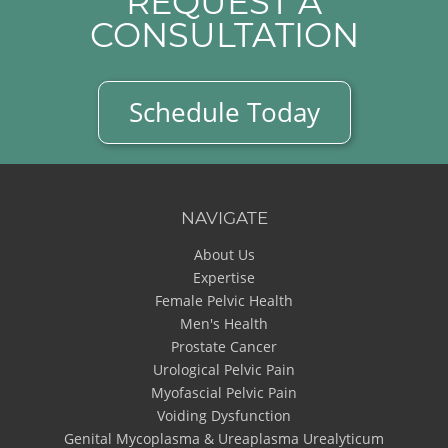
REQUEST A
CONSULTATION
Schedule Today
NAVIGATE
About Us
Expertise
Female Pelvic Health
Men's Health
Prostate Cancer
Urological Pelvic Pain
Myofascial Pelvic Pain
Voiding Dysfunction
Genital Mycoplasma & Ureaplasma Urealyticum