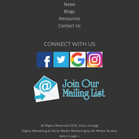
News
Blogs
Resources
Contact Us
CONNECT WITH US
All Rights Reserved 2026, Vista Urology
Digital Marketing & Social Media Marketing by Alt Media Studios
Admin Login »