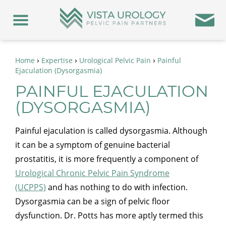
›
›
›
Home
Expertise
Urological Pelvic Pain
Painful
Ejaculation (Dysorgasmia)
PAINFUL EJACULATION
(DYSORGASMIA)
Painful ejaculation is called dysorgasmia. Although
it can be a symptom of genuine bacterial
prostatitis, it is more frequently a component of
Urological Chronic Pelvic Pain Syndrome
(UCPPS)
and has nothing to do with infection.
Dysorgasmia can be a sign of pelvic floor
dysfunction. Dr. Potts has more aptly termed this