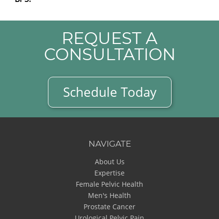
REQUEST A
CONSULTATION
Schedule Today
NAVIGATE
About Us
Expertise
Female Pelvic Health
Men's Health
Prostate Cancer
Urological Pelvic Pain