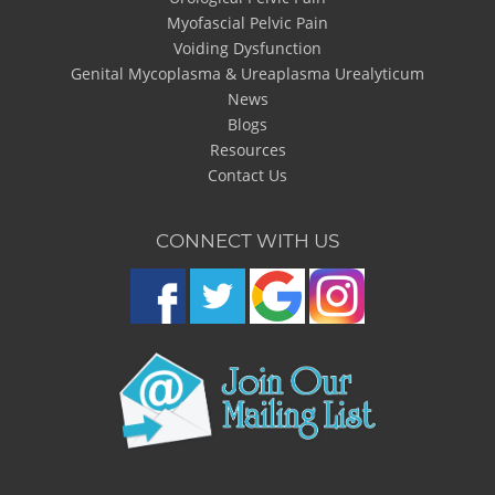
Myofascial Pelvic Pain
Voiding Dysfunction
Genital Mycoplasma & Ureaplasma Urealyticum
News
Blogs
Resources
Contact Us
CONNECT WITH US