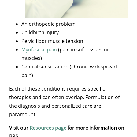
An orthopedic problem
Childbirth injury
Pelvic floor muscle tension
Myofascial pain
(pain in soft tissues or
muscles)
Central sensitization (chronic widespread
pain)
Each of these conditions requires specific
therapies and can often overlap. Formulation of
the diagnosis and personalized care are
paramount.
Visit our
Resources page
for more information on
BPS.