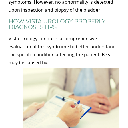
symptoms. However, no abnormality is detected
upon inspection and biopsy of the bladder.
HOW VISTA UROLOGY PROPERLY
DIAGNOSES BPS
Vista Urology conducts a comprehensive
evaluation of this syndrome to better understand
the specific condition affecting the patient. BPS
may be caused by: