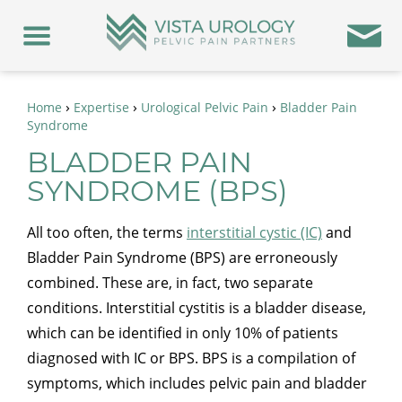
›
›
›
Home
Expertise
Urological Pelvic Pain
Bladder Pain
Syndrome
BLADDER PAIN
SYNDROME (BPS)
All too often, the terms
interstitial cystic (IC)
and
Bladder Pain Syndrome (BPS) are erroneously
combined. These are, in fact, two separate
conditions. Interstitial cystitis is a bladder disease,
which can be identified in only 10% of patients
diagnosed with IC or BPS. BPS is a compilation of
symptoms, which includes pelvic pain and bladder